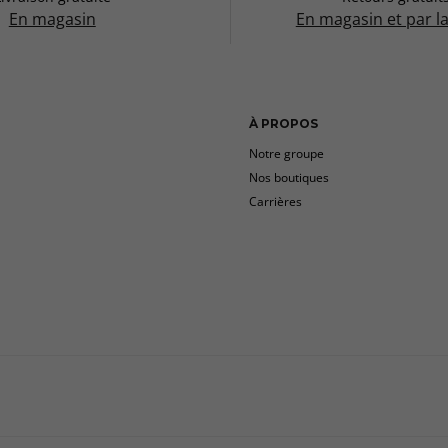
En magasin
En magasin et par l
À PROPOS
Notre groupe
Nos boutiques
Carrières