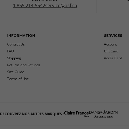
1 855 214-5542
service@bsf.ca
INFORMATION
SERVICES
Contact Us
Account
FAQ
Gift Card
Shipping
Accès Card
Returns and Refunds
Size Guide
Terms of Use
DÉCOUVREZ NOS AUTRES MARQUES :