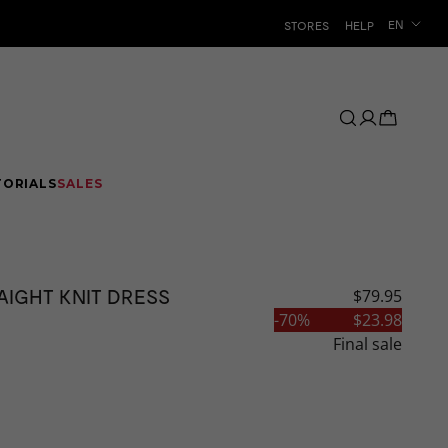
Language
EN
STORES
HELP
TORIALS
SALES
AIGHT KNIT DRESS
$79.95
CLEARANCE
-
70
%
$23.98
Final sale
AR