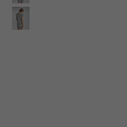
Ties
Scarves
Gloves