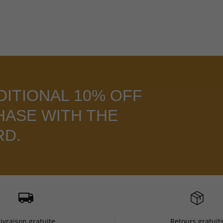
DITIONAL 10% OFF
HASE WITH THE
RD.
Livraison gratuite
Retours gratuit