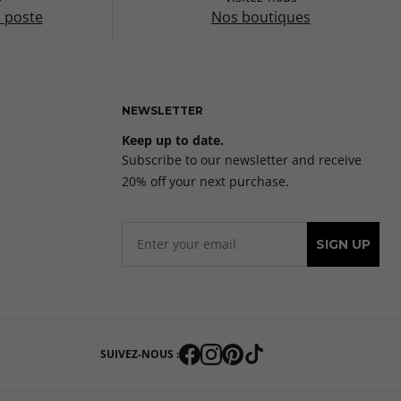
a poste
Nos boutiques
NEWSLETTER
Keep up to date.
Subscribe to our newsletter and receive
20% off your next purchase.
SIGN UP
SUIVEZ-NOUS :