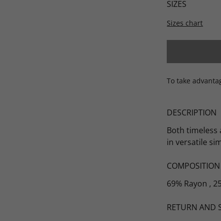
SIZES
Sizes chart
Scarves
To take advanta
DESCRIPTION
Both timeless 
in versatile si
COMPOSITION
69% Rayon , 2
RETURN AND 