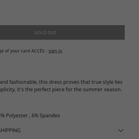
SOLD OUT
ge of your card ACCÈS
sign in
and fashionable, this dress proves that true style lies
mplicity, it's the perfect piece for the summer season.
5% Polyester , 6% Spandex
SHIPPING