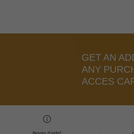
GET AN AD
ANY PURC
ACCES CA
Besoin d'aide?