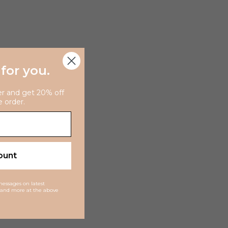
 for you
.
er and get 20% off
e order.
ount
 messages on latest
ns and more at the above