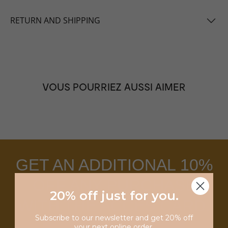
RETURN AND SHIPPING
VOUS POURRIEZ AUSSI AIMER
GET AN ADDITIONAL 10%
OFF ANY PURCHASE
20% off just for you
.
WITH THE ACCES CARD.
Subscribe to our newsletter and get 20% off
your next online order.
LEARN MORE