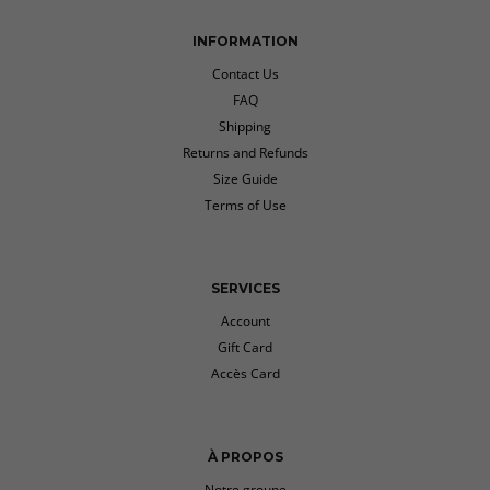
INFORMATION
Contact Us
FAQ
Shipping
Returns and Refunds
Size Guide
Terms of Use
SERVICES
Account
Gift Card
Accès Card
À PROPOS
Notre groupe