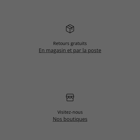
Retours gratuits
En magasin et par la poste
Visitez-nous
Nos boutiques