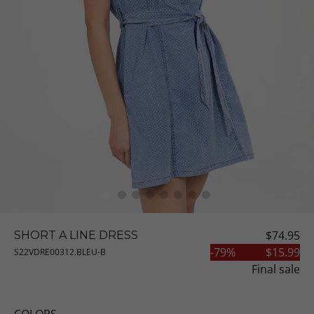
$74.95
SHORT A LINE DRESS
-
79
%
$15.99
S22VDRE00312.BLEU-B
Final sale