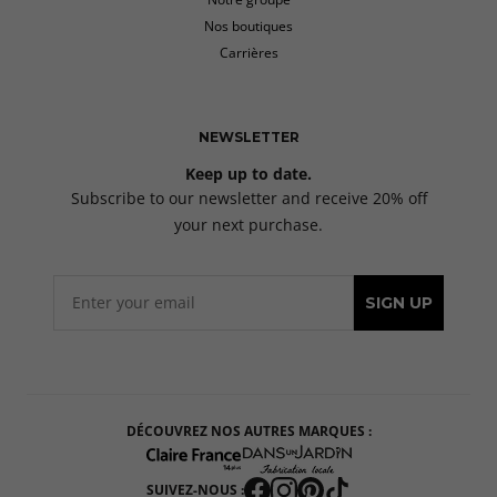
Nos boutiques
Carrières
NEWSLETTER
Keep up to date.
Subscribe to our newsletter and receive 20% off
your next purchase.
SIGN UP
DÉCOUVREZ NOS AUTRES MARQUES :
SUIVEZ-NOUS :