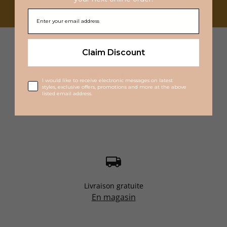
Claim Discount
Besoin d'aide?
I would like to receive electronic messages on latest
1 855 214-5542
service@bsf.ca
styles, exclusive offers, promotions and more at the above
listed email address.
Livraison gratuite
En magasin