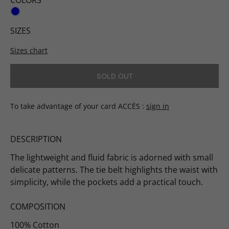
COLORS
SIZES
Sizes chart
SOLD OUT
To take advantage of your card ACCÈS
sign in
DESCRIPTION
The lightweight and fluid fabric is adorned with small
delicate patterns. The tie belt highlights the waist with
simplicity, while the pockets add a practical touch.
COMPOSITION
100% Cotton