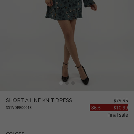
$79.95
SHORT A LINE KNIT DRESS
-
86
%
$10.99
S51VDRE00013
Final sale