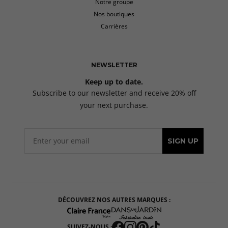
Notre groupe
Nos boutiques
Carrières
NEWSLETTER
Keep up to date.
Subscribe to our newsletter and receive 20% off
your next purchase.
SIGN UP
DÉCOUVREZ NOS AUTRES MARQUES :
SUIVEZ-NOUS :