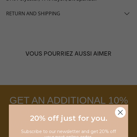
RETURN AND SHIPPING
VOUS POURRIEZ AUSSI AIMER
GET AN ADDITIONAL 10%
OFF ANY PURCHASE
20% off just for you
.
WITH THE ACCES CARD.
Subscribe to our newsletter and get 20% off
your next online order.