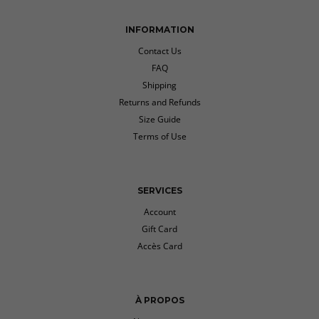
INFORMATION
Contact Us
FAQ
Shipping
Returns and Refunds
Size Guide
Terms of Use
SERVICES
Account
Gift Card
Accès Card
À PROPOS