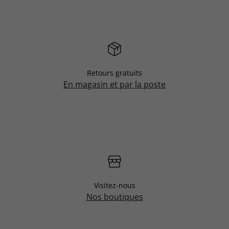
Retours gratuits
En magasin et par la poste
Visitez-nous
Nos boutiques