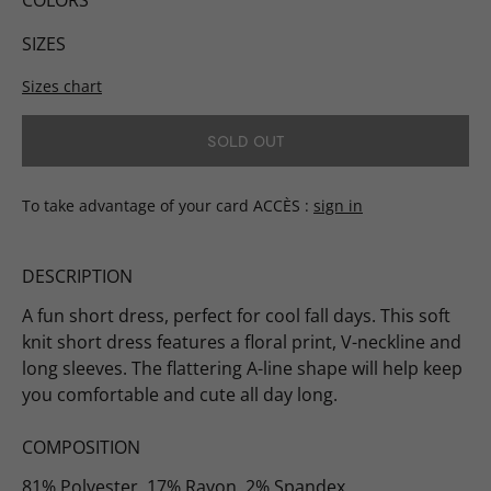
COLORS
SIZES
Sizes chart
SOLD OUT
To take advantage of your card ACCÈS
sign in
DESCRIPTION
A fun short dress, perfect for cool fall days. This soft
knit short dress features a floral print, V-neckline and
long sleeves. The flattering A-line shape will help keep
you comfortable and cute all day long.
COMPOSITION
81% Polyester, 17% Rayon, 2% Spandex