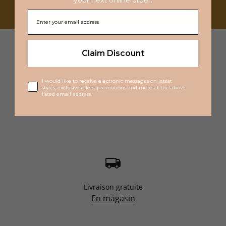
LEARN MORE
Claim Discount
Besoin d'aide?
I would like to receive electronic messages on latest
1 855 214-5542
service@bsf.ca
styles, exclusive offers, promotions and more at the above
listed email address.
Livraison gratuite
En magasin