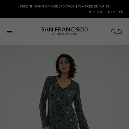
Skip
FREE SHIPPING ON ORDERS OVER $75 + FREE RETURNS
to
Langu
EN
STORES
HELP
content