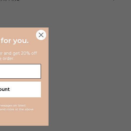
 for you
.
er and get 20% off
e order.
ount
 messages on latest
ns and more at the above