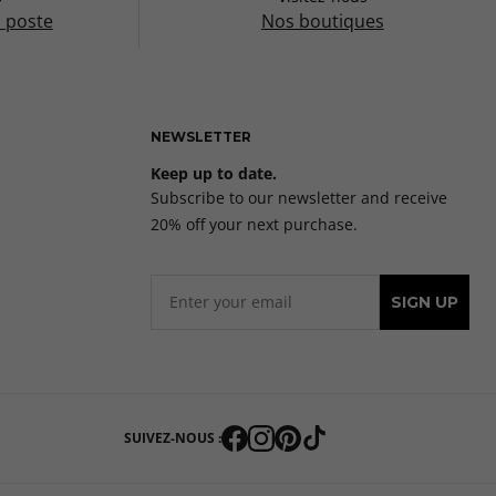
a poste
Nos boutiques
NEWSLETTER
Keep up to date.
Subscribe to our newsletter and receive
20% off your next purchase.
SIGN UP
SUIVEZ-NOUS :