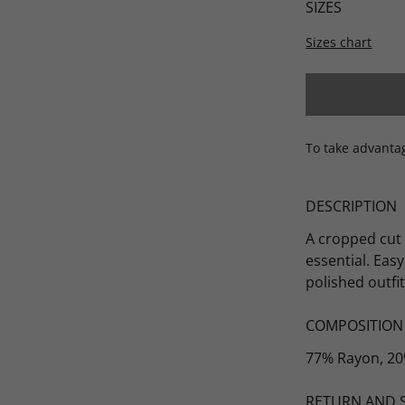
SIZES
Sizes chart
Scarves
To take advanta
DESCRIPTION
A cropped cut
essential. Eas
polished outfit
COMPOSITION
77% Rayon, 20
RETURN AND 