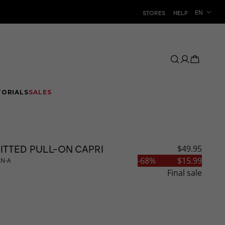
Language
EN
STORES
HELP
TORIALS
SALES
ITTED PULL-ON CAPRI
$49.95
CLEARANCE
-
68
%
$15.99
AN-A
Final sale
AR