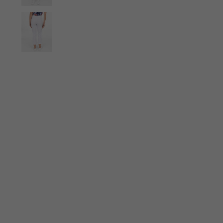
Ties
Scarves
Gloves