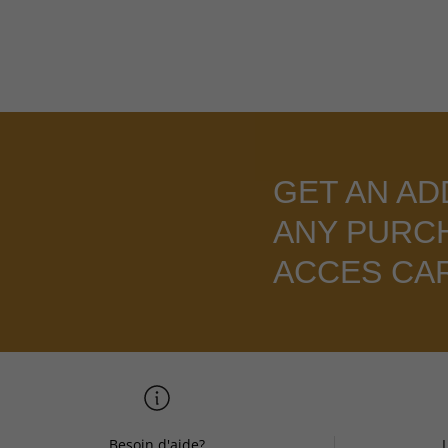
GET AN AD
ANY PURC
ACCES CA
Besoin d'aide?