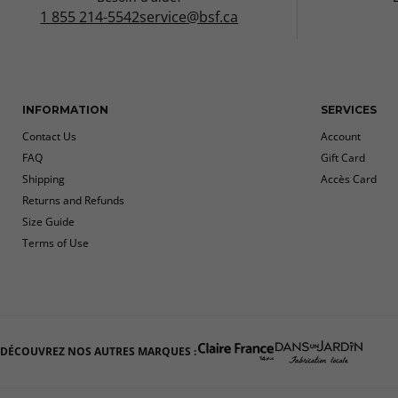
1 855 214-5542
service@bsf.ca
INFORMATION
SERVICES
Contact Us
Account
FAQ
Gift Card
Shipping
Accès Card
Returns and Refunds
Size Guide
Terms of Use
DÉCOUVREZ NOS AUTRES MARQUES :