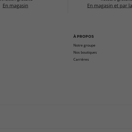
En magasin
En magasin et par l
À PROPOS
Notre groupe
Nos boutiques
Carrières