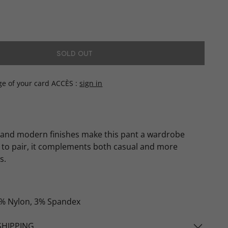
SOLD OUT
ge of your card ACCÈS
sign in
 and modern finishes make this pant a wardrobe
y to pair, it complements both casual and more
s.
% Nylon, 3% Spandex
SHIPPING