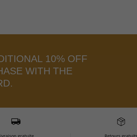
DITIONAL 10% OFF
HASE WITH THE
RD.
Livraison gratuite
Retours gratuit